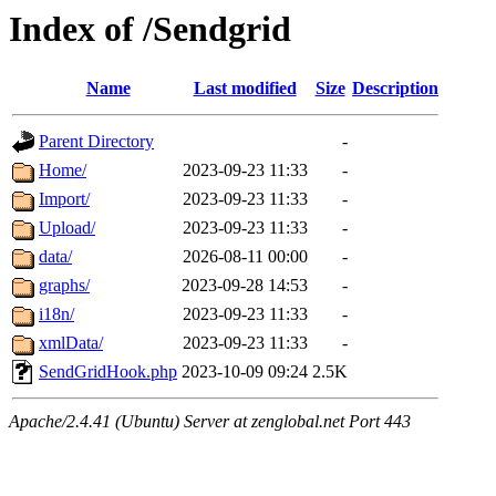
Index of /Sendgrid
Name
Last modified
Size
Description
Parent Directory
-
Home/
2023-09-23 11:33
-
Import/
2023-09-23 11:33
-
Upload/
2023-09-23 11:33
-
data/
2026-08-11 00:00
-
graphs/
2023-09-28 14:53
-
i18n/
2023-09-23 11:33
-
xmlData/
2023-09-23 11:33
-
SendGridHook.php
2023-10-09 09:24
2.5K
Apache/2.4.41 (Ubuntu) Server at zenglobal.net Port 443