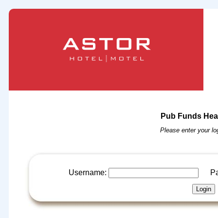
Pub Funds Head
Please enter your log
Username:
Pas